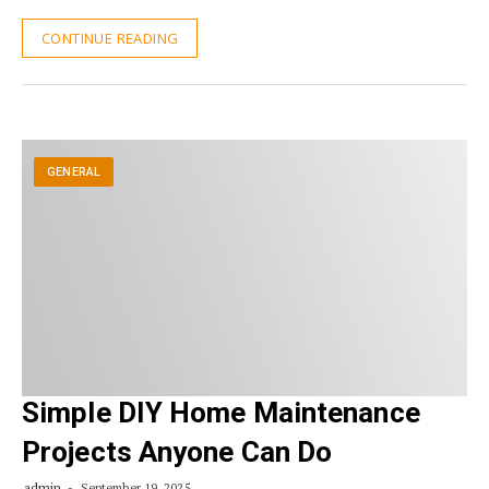
CONTINUE READING
GENERAL
Simple DIY Home Maintenance
Projects Anyone Can Do
admin
September 19, 2025