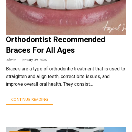
Orthodontist Recommended
Braces For All Ages
admin
January 29, 2026
Braces are a type of orthodontic treatment that is used to
straighten and align teeth, correct bite issues, and
improve overall oral health. They consist…
CONTINUE READING