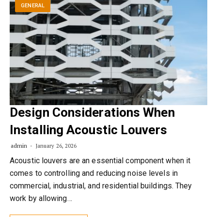
GENERAL
Design Considerations When
Installing Acoustic Louvers
admin
January 26, 2026
Acoustic louvers are an essential component when it
comes to controlling and reducing noise levels in
commercial, industrial, and residential buildings. They
work by allowing…