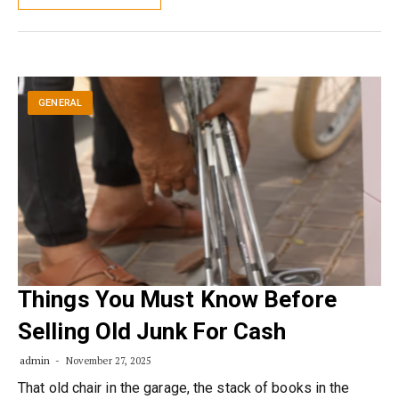
GENERAL
Things You Must Know Before
Selling Old Junk For Cash
admin
November 27, 2025
That old chair in the garage, the stack of books in the