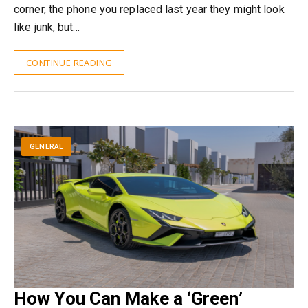
corner, the phone you replaced last year they might look
like junk, but…
CONTINUE READING
GENERAL
How You Can Make a ‘Green’