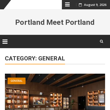
Skip
August 9, 2026
to
Portland Meet Portland
content
Skip
to
CATEGORY:
GENERAL
content
GENERAL