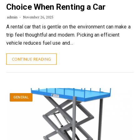
Choice When Renting a Car
admin
November 26, 2025
A rental car that is gentle on the environment can make a
trip feel thoughtful and modern. Picking an efficient
vehicle reduces fuel use and…
CONTINUE READING
GENERAL