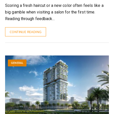
Scoring a fresh haircut or a new color often feels like a
big gamble when visiting a salon for the first time.
Reading through feedback…
CONTINUE READING
GENERAL