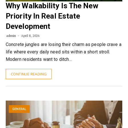
Why Walkability Is The New
Priority In Real Estate
Development
admin
April 8, 2026
Concrete jungles are losing their charm as people crave a
life where every daily need sits within a short stroll.
Modern residents want to ditch…
CONTINUE READING
GENERAL