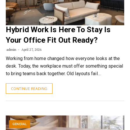
Hybrid Work Is Here To Stay Is
Your Office Fit Out Ready?
admin
April 27, 2026
Working from home changed how everyone looks at the
desk. Today, the workplace must offer something special
to bring teams back together. Old layouts fail…
CONTINUE READING
GENERAL