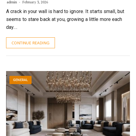
admin
February 3, 2026
A crack in your wall is hard to ignore. It starts small, but
seems to stare back at you, growing a little more each
day.…
CONTINUE READING
GENERAL