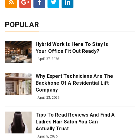
POPULAR
Hybrid Work Is Here To Stay Is
Your Office Fit Out Ready?
April 27, 2026
Why Expert Technicians Are The
Backbone Of A Residential Lift
Company
April 23, 2026
Tips To Read Reviews And Find A
Ladies Hair Salon You Can
Actually Trust
April 8, 2026