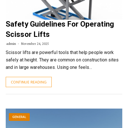
Safety Guidelines For Operating
Scissor Lifts
admin
November 24, 2025
Scissor lifts are powerful tools that help people work
safely at height. They are common on construction sites
and in large warehouses. Using one feels…
CONTINUE READING
GENERAL