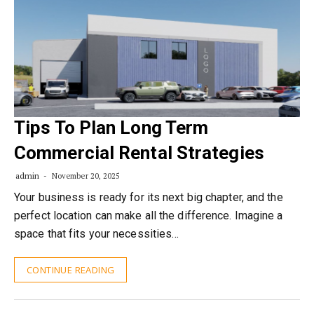
Tips To Plan Long Term
Commercial Rental Strategies
admin
November 20, 2025
Your business is ready for its next big chapter, and the
perfect location can make all the difference. Imagine a
space that fits your necessities…
CONTINUE READING