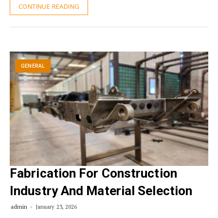
CONTINUE READING
GENERAL
Fabrication For Construction
Industry And Material Selection
admin
January 23, 2026