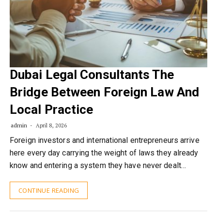
Dubai Legal Consultants The
Bridge Between Foreign Law And
Local Practice
admin
April 8, 2026
Foreign investors and international entrepreneurs arrive
here every day carrying the weight of laws they already
know and entering a system they have never dealt…
CONTINUE READING