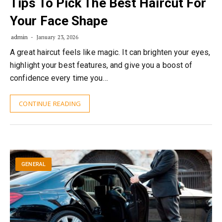
Tips To Pick The Best Haircut For
Your Face Shape
admin
January 23, 2026
A great haircut feels like magic. It can brighten your eyes,
highlight your best features, and give you a boost of
confidence every time you…
CONTINUE READING
GENERAL