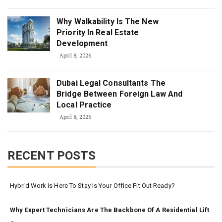
Why Walkability Is The New
Priority In Real Estate
Development
April 8, 2026
Dubai Legal Consultants The
Bridge Between Foreign Law And
Local Practice
April 8, 2026
RECENT POSTS
Hybrid Work Is Here To Stay Is Your Office Fit Out Ready?
Why Expert Technicians Are The Backbone Of A Residential Lift