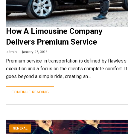
How A Limousine
Company
Delivers Premium Service
admin
January 23, 2026
Premium service in transportation is defined by flawless
execution and a focus on the client’s complete comfort. It
goes beyond a simple ride, creating an…
CONTINUE READING
GENERAL