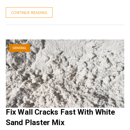
CONTINUE READING
GENERAL
Fix Wall Cracks Fast With White
Sand Plaster Mix