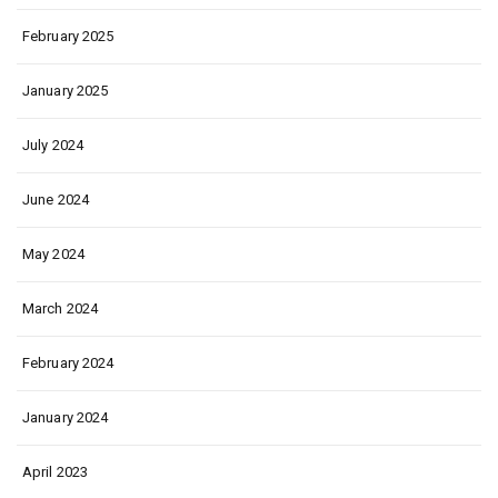
February 2025
January 2025
July 2024
June 2024
May 2024
March 2024
February 2024
January 2024
April 2023