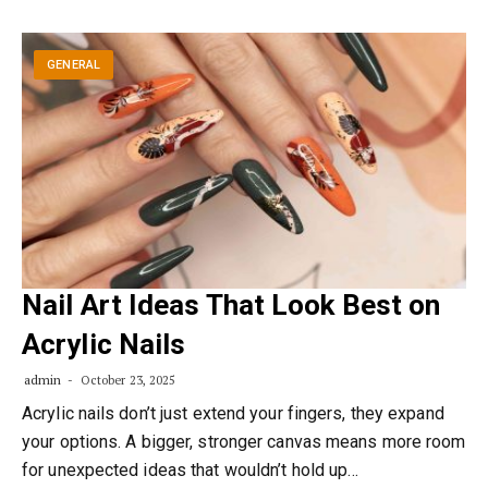
GENERAL
Nail Art Ideas That Look Best on
Acrylic Nails
admin
October 23, 2025
Acrylic nails don’t just extend your fingers, they expand
your options. A bigger, stronger canvas means more room
for unexpected ideas that wouldn’t hold up…