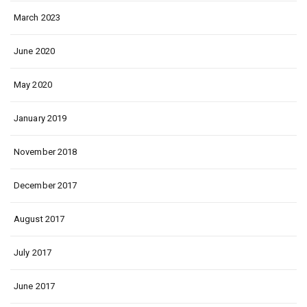
March 2023
June 2020
May 2020
January 2019
November 2018
December 2017
August 2017
July 2017
June 2017