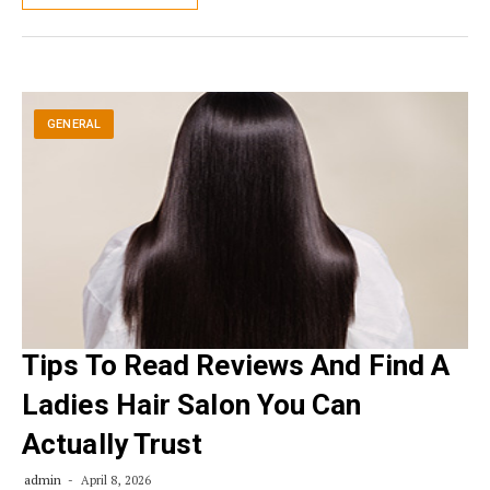
GENERAL
Tips To Read Reviews And Find A
Ladies Hair Salon You Can
Actually Trust
admin
April 8, 2026