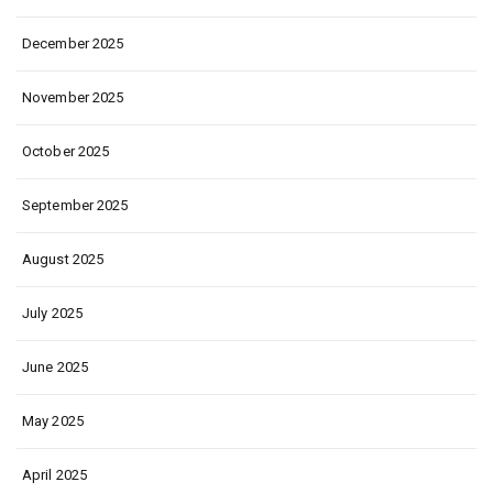
December 2025
November 2025
October 2025
September 2025
August 2025
July 2025
June 2025
May 2025
April 2025