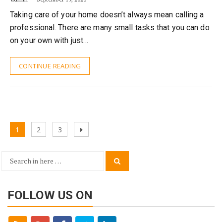
Taking care of your home doesn’t always mean calling a
professional. There are many small tasks that you can do
on your own with just…
CONTINUE READING
Posts
Page
Page
Page
Next
1
2
3
navigation
page
Search
Search
for:
FOLLOW US ON