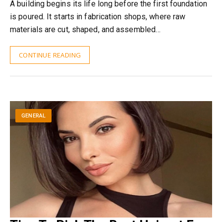
A building begins its life long before the first foundation
is poured. It starts in fabrication shops, where raw
materials are cut, shaped, and assembled…
CONTINUE READING
GENERAL