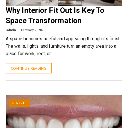
Why Interior Fit Out Is Key To
Space Transformation
admin
February 2, 2026
A space becomes useful and appealing through its finish.
The walls, lights, and furniture turn an empty area into a
place for work, rest, or…
CONTINUE READING
GENERAL