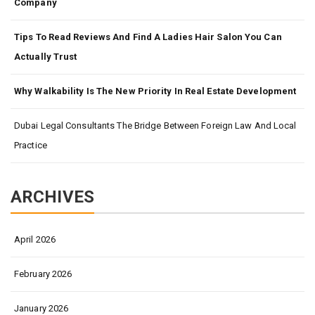
Company
Tips To Read Reviews And Find A Ladies Hair Salon You Can
Actually Trust
Why Walkability Is The New Priority In Real Estate Development
Dubai Legal Consultants The Bridge Between Foreign Law And Local
Practice
ARCHIVES
April 2026
February 2026
January 2026