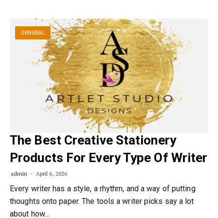
GENERAL
The Best Creative Stationery
Products For Every Type Of Writer
admin
April 6, 2026
Every writer has a style, a rhythm, and a way of putting
thoughts onto paper. The tools a writer picks say a lot
about how…