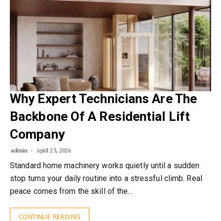
Why Expert Technicians Are The
Backbone Of A Residential Lift
Company
admin
April 23, 2026
Standard home machinery works quietly until a sudden
stop turns your daily routine into a stressful climb. Real
peace comes from the skill of the…
CONTINUE READING