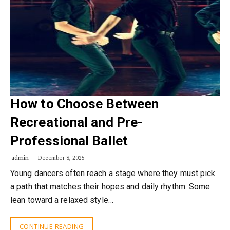
How to Choose Between
Recreational and Pre-
Professional Ballet
admin
December 8, 2025
Young dancers often reach a stage where they must pick
a path that matches their hopes and daily rhythm. Some
lean toward a relaxed style…
CONTINUE READING