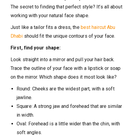
The secret to finding that perfect style? It’s all about
working with your natural face shape.
Just like a tailor fits a dress, the
best haircut Abu
Dhabi
should fit the unique contours of your face.
First, find your shape:
Look straight into a mirror and pull your hair back.
Trace the outline of your face with a lipstick or soap
on the mirror. Which shape does it most look like?
Round: Cheeks are the widest part, with a soft
jawline.
Square: A strong jaw and forehead that are similar
in width.
Oval: Forehead is a little wider than the chin, with
soft angles.