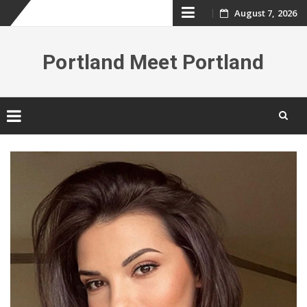
Skip
August 7, 2026
to
Portland Meet Portland
content
Skip
to
content