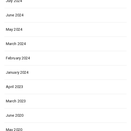
July 2024
June 2024
May 2024
March 2024
February 2024
January 2024
April 2023
March 2023
June 2020
May 2020