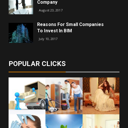
Company
August 23, 2017
Reasons For Small Companies
To Invest In BIM
July 10, 2017
POPULAR CLICKS