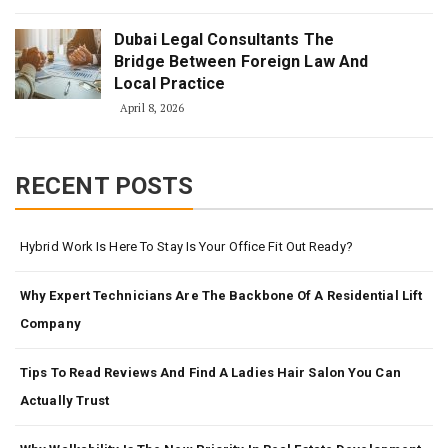
Dubai Legal Consultants The
Bridge Between Foreign Law And
Local Practice
April 8, 2026
RECENT POSTS
Hybrid Work Is Here To Stay Is Your Office Fit Out Ready?
Why Expert Technicians Are The Backbone Of A Residential Lift
Company
Tips To Read Reviews And Find A Ladies Hair Salon You Can
Actually Trust