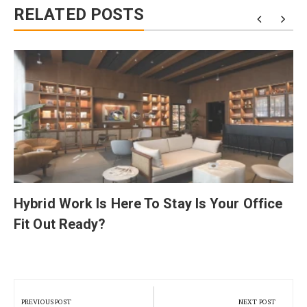
RELATED POSTS
Hybrid Work Is Here To Stay Is Your Office
Fit Out Ready?
Post
navigation
PREVIOUS POST
NEXT POST