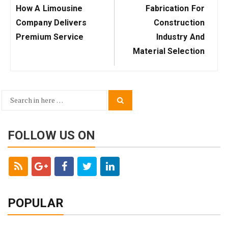
Previous
Next
How A Limousine
Fabrication For
Post:
Post:
Company Delivers
Construction
Premium Service
Industry And
Material Selection
Search
Search
for:
FOLLOW US ON
POPULAR