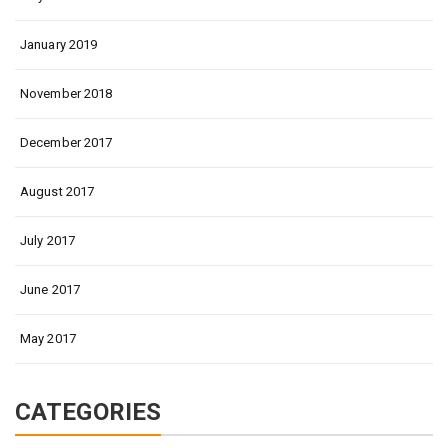
January 2019
November 2018
December 2017
August 2017
July 2017
June 2017
May 2017
CATEGORIES