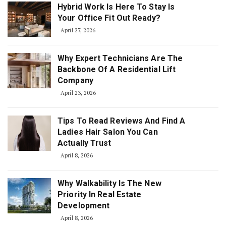
Hybrid Work Is Here To Stay Is
Your Office Fit Out Ready?
April 27, 2026
Why Expert Technicians Are The
Backbone Of A Residential Lift
Company
April 23, 2026
Tips To Read Reviews And Find A
Ladies Hair Salon You Can
Actually Trust
April 8, 2026
Why Walkability Is The New
Priority In Real Estate
Development
April 8, 2026