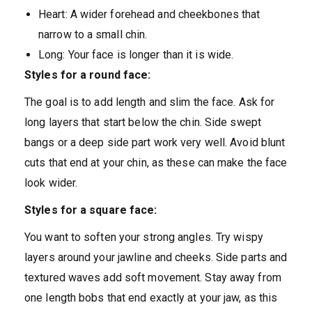
Heart: A wider forehead and cheekbones that
narrow to a small chin.
Long: Your face is longer than it is wide.
Styles for a round face:
The goal is to add length and slim the face. Ask for
long layers that start below the chin. Side swept
bangs or a deep side part work very well. Avoid blunt
cuts that end at your chin, as these can make the face
look wider.
Styles for a square face:
You want to soften your strong angles. Try wispy
layers around your jawline and cheeks. Side parts and
textured waves add soft movement. Stay away from
one length bobs that end exactly at your jaw, as this