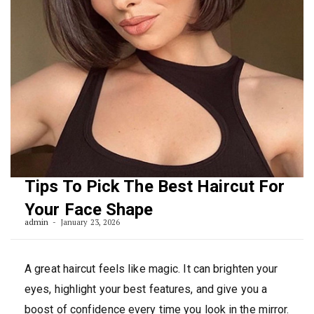
Tips To Pick The Best Haircut For
Your Face Shape
admin
January 23, 2026
A great haircut feels like magic. It can brighten your
eyes, highlight your best features, and give you a
boost of confidence every time you look in the mirror.