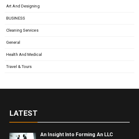
Art And Designing
BUSINESS
Cleaning Services
General
Health And Medical
Travel & Tours
LATEST
An Insight Into Forming An LLC