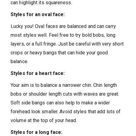
can highlight its squareness.
Styles for an oval face:
Lucky you! Oval faces are balanced and can carry
most styles well. Feel free to try bold bobs, long
layers, or a full fringe. Just be careful with very short
crops or heavy bangs that can hide your good
balance.
Styles for a heart face:
Your aim is to balance a narrower chin. Chin length
bobs or shoulder length cuts with waves are great.
Soft side bangs can also help to make a wider
forehead look smaller. Avoid styles that add lots of
volume at the top of your head.
Styles for a long face: