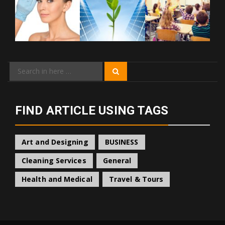
Search
Search
for:
FIND ARTICLE USING TAGS
Art and Designing
BUSINESS
Cleaning Services
General
Health and Medical
Travel & Tours