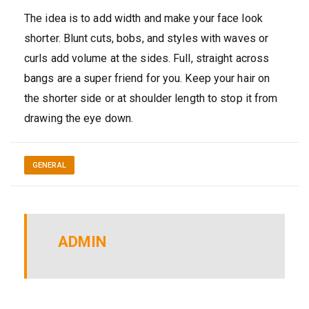
The idea is to add width and make your face look
shorter. Blunt cuts, bobs, and styles with waves or
curls add volume at the sides. Full, straight across
bangs are a super friend for you. Keep your hair on
the shorter side or at shoulder length to stop it from
drawing the eye down.
GENERAL
ADMIN