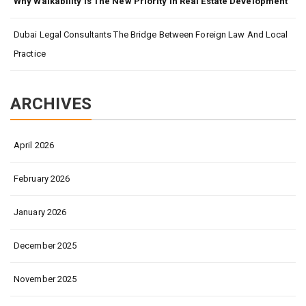
Why Walkability Is The New Priority In Real Estate Development
Dubai Legal Consultants The Bridge Between Foreign Law And Local
Practice
ARCHIVES
April 2026
February 2026
January 2026
December 2025
November 2025