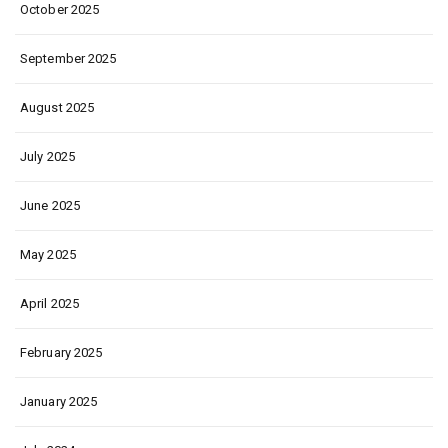
October 2025
September 2025
August 2025
July 2025
June 2025
May 2025
April 2025
February 2025
January 2025