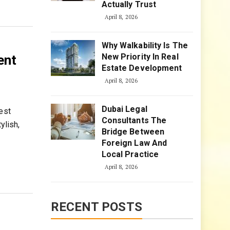
Actually Trust
April 8, 2026
Why Walkability Is The
New Priority In Real
ent
Estate Development
April 8, 2026
Dubai Legal
est
Consultants The
ylish,
Bridge Between
Foreign Law And
Local Practice
April 8, 2026
RECENT POSTS