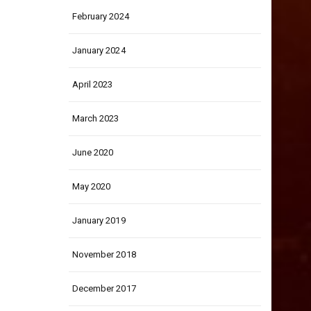
February 2024
January 2024
April 2023
March 2023
June 2020
May 2020
January 2019
November 2018
December 2017