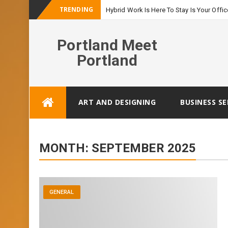
TRENDING
Hybrid Work Is Here To Stay Is Your Offic
Portland Meet
Portland
Skip
ART AND DESIGNING
BUSINESS SE
to
content
MONTH:
SEPTEMBER 2025
GENERAL