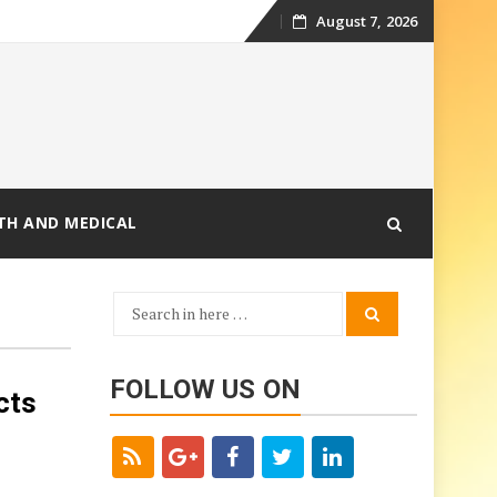
August 7, 2026
Skip
to
content
TH AND MEDICAL
Search
Search
for:
FOLLOW US ON
cts