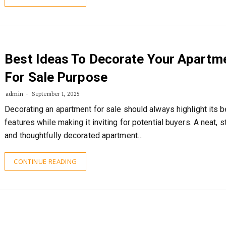
Best Ideas To Decorate Your Apartm
For Sale Purpose
admin
September 1, 2025
Decorating an apartment for sale should always highlight its b
features while making it inviting for potential buyers. A neat, st
and thoughtfully decorated apartment…
CONTINUE READING