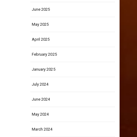
June 2025
May 2025
April 2025
February 2025
January 2025
July 2024
June 2024
May 2024
March 2024