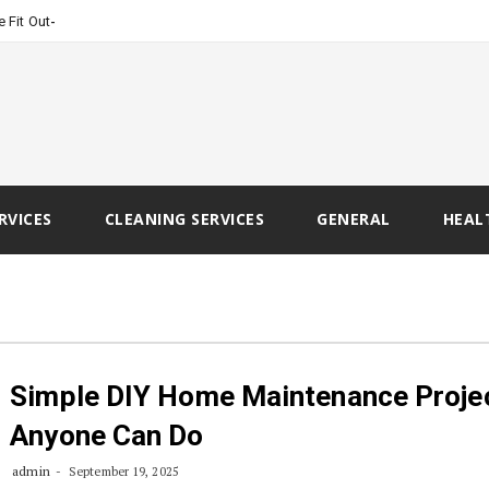
-
e Fit Out Ready?
RVICES
CLEANING SERVICES
GENERAL
HEAL
Simple DIY Home Maintenance Proje
Anyone Can Do
admin
September 19, 2025