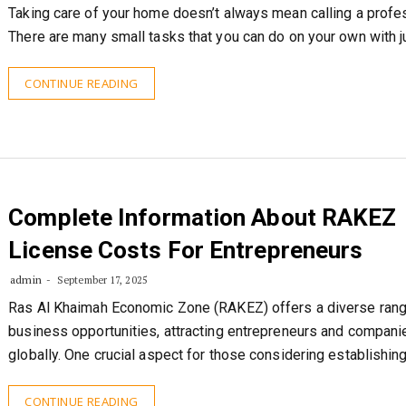
Taking care of your home doesn’t always mean calling a profes
There are many small tasks that you can do on your own with j
CONTINUE READING
Complete Information About RAKEZ
License Costs For Entrepreneurs
admin
September 17, 2025
Ras Al Khaimah Economic Zone (RAKEZ) offers a diverse rang
business opportunities, attracting entrepreneurs and compani
globally. One crucial aspect for those considering establishin
CONTINUE READING