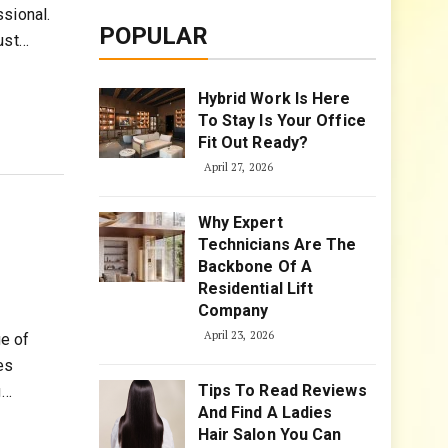
sional.
POPULAR
ust…
Hybrid Work Is Here
To Stay Is Your Office
Fit Out Ready?
April 27, 2026
Why Expert
Technicians Are The
Backbone Of A
Residential Lift
Company
April 23, 2026
e of
es
Tips To Read Reviews
g…
And Find A Ladies
Hair Salon You Can