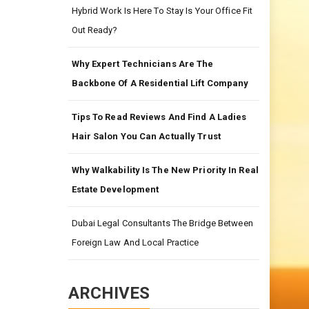
Hybrid Work Is Here To Stay Is Your Office Fit
Out Ready?
Why Expert Technicians Are The
Backbone Of A Residential Lift Company
Tips To Read Reviews And Find A Ladies
Hair Salon You Can Actually Trust
Why Walkability Is The New Priority In Real
Estate Development
Dubai Legal Consultants The Bridge Between
Foreign Law And Local Practice
ARCHIVES