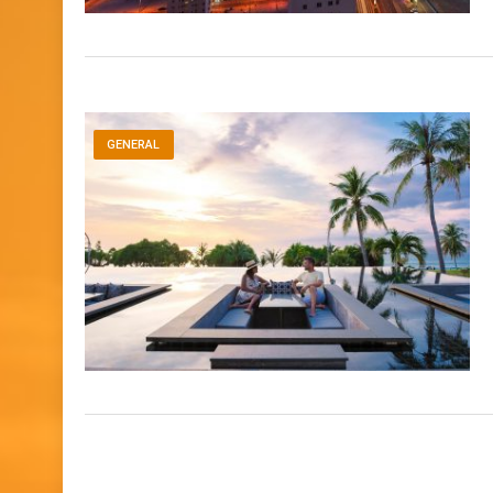
GENERAL