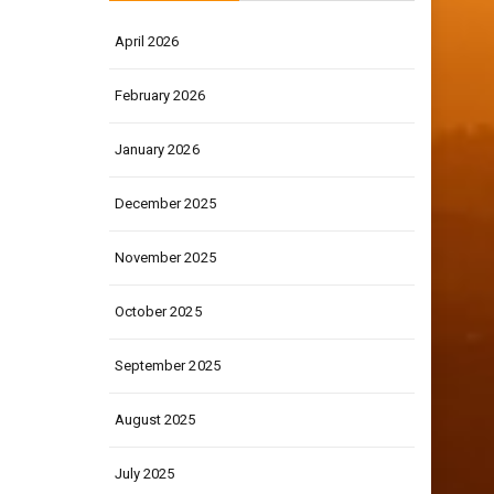
April 2026
February 2026
January 2026
December 2025
November 2025
October 2025
September 2025
August 2025
July 2025