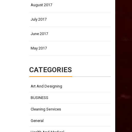
August 2017
July 2017
June 2017
May 2017
CATEGORIES
Art And Designing
BUSINESS
Cleaning Services
General