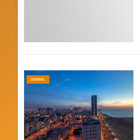
GENERAL