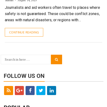
admin
August 14, 2025
Journalists and aid workers often travel to places where
safety is not guaranteed. These could be conflict zones,
areas with natural disasters, or regions with…
CONTINUE READING
Search
Search
for:
FOLLOW US ON