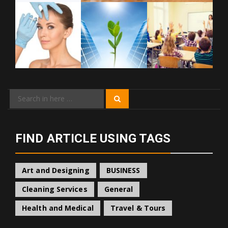
Search
Search
for:
FIND ARTICLE USING TAGS
Art and Designing
BUSINESS
Cleaning Services
General
Health and Medical
Travel & Tours