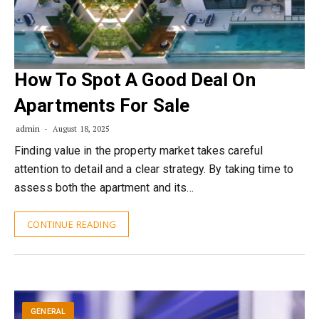
How To Spot A Good Deal On
Apartments For Sale
admin
August 18, 2025
Finding value in the property market takes careful
attention to detail and a clear strategy. By taking time to
assess both the apartment and its…
CONTINUE READING
GENERAL