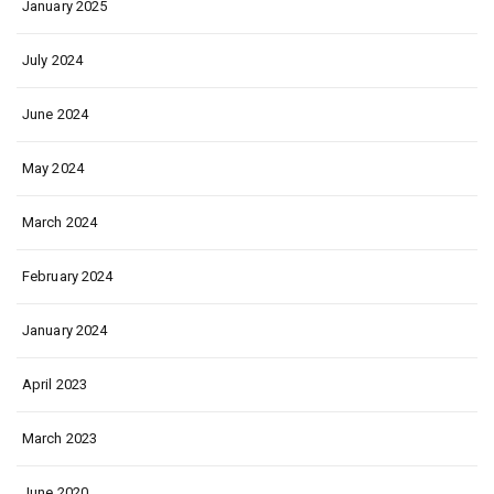
January 2025
July 2024
June 2024
May 2024
March 2024
February 2024
January 2024
April 2023
March 2023
June 2020