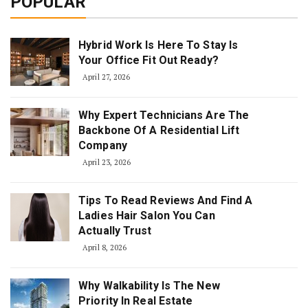
POPULAR
Hybrid Work Is Here To Stay Is
Your Office Fit Out Ready?
April 27, 2026
Why Expert Technicians Are The
Backbone Of A Residential Lift
Company
April 23, 2026
Tips To Read Reviews And Find A
Ladies Hair Salon You Can
Actually Trust
April 8, 2026
Why Walkability Is The New
Priority In Real Estate