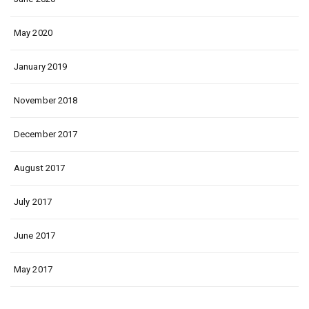
May 2020
January 2019
November 2018
December 2017
August 2017
July 2017
June 2017
May 2017