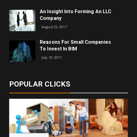
An Insight Into Forming An LLC
Company
August 23, 2017
Reasons For Small Companies
To Invest In BIM
July 10, 2017
POPULAR CLICKS