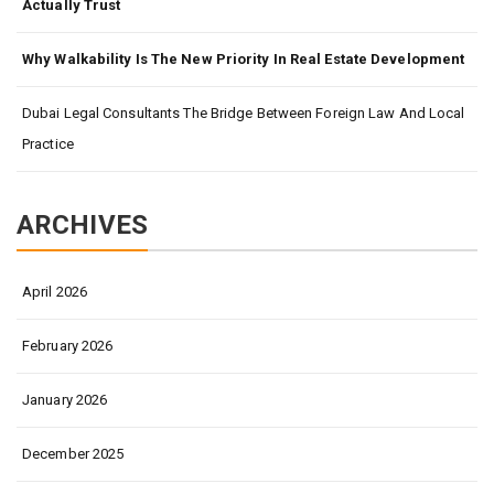
Actually Trust
Why Walkability Is The New Priority In Real Estate Development
Dubai Legal Consultants The Bridge Between Foreign Law And Local
Practice
ARCHIVES
April 2026
February 2026
January 2026
December 2025