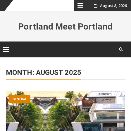
Skip
August 8, 2026
to
Portland Meet Portland
content
Skip
to
MONTH:
AUGUST 2025
content
GENERAL