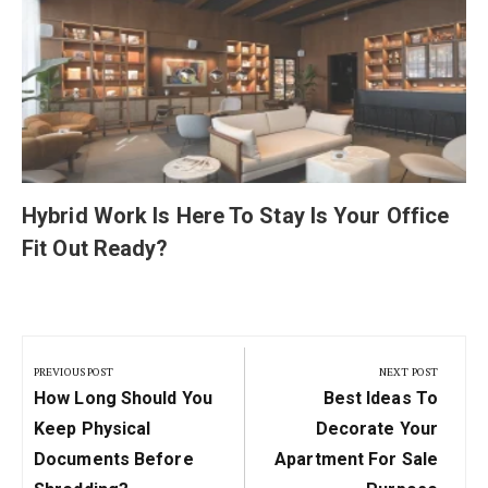
Hybrid Work Is Here To Stay Is Your Office
Fit Out Ready?
Post
navigation
PREVIOUS POST
NEXT POST
Previous
Next
How Long Should You
Best Ideas To
Post:
Post:
Keep Physical
Decorate Your
Documents Before
Apartment For Sale