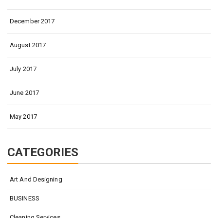
December 2017
August 2017
July 2017
June 2017
May 2017
CATEGORIES
Art And Designing
BUSINESS
Cleaning Services