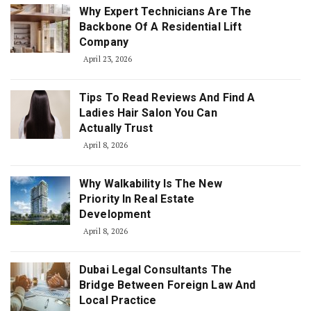
Why Expert Technicians Are The
Backbone Of A Residential Lift
Company
April 23, 2026
Tips To Read Reviews And Find A
Ladies Hair Salon You Can
Actually Trust
April 8, 2026
Why Walkability Is The New
Priority In Real Estate
Development
April 8, 2026
Dubai Legal Consultants The
Bridge Between Foreign Law And
Local Practice