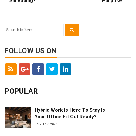
Shredding?
Purpose
Search
Search
for:
FOLLOW US ON
POPULAR
Hybrid Work Is Here To Stay Is
Your Office Fit Out Ready?
April 27, 2026