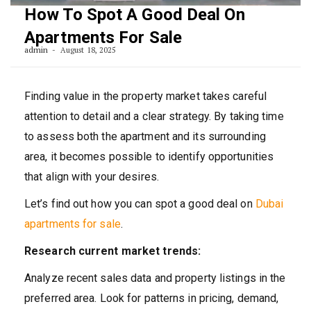
How To Spot A Good Deal On
Apartments For Sale
admin
August 18, 2025
Finding value in the property market takes careful
attention to detail and a clear strategy. By taking time
to assess both the apartment and its surrounding
area, it becomes possible to identify opportunities
that align with your desires.
Let’s find out how you can spot a good deal on
Dubai
apartments for sale
.
Research current market trends:
Analyze recent sales data and property listings in the
preferred area. Look for patterns in pricing, demand,