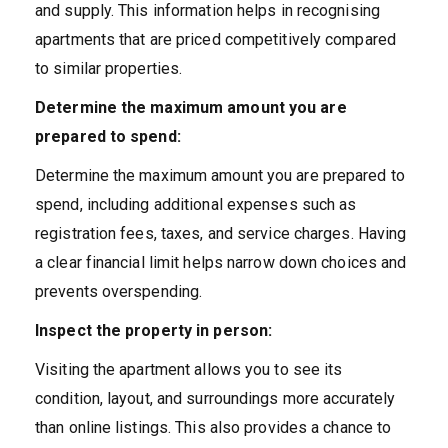
and supply. This information helps in recognising
apartments that are priced competitively compared
to similar properties.
Determine the maximum amount you are
prepared to spend:
Determine the maximum amount you are prepared to
spend, including additional expenses such as
registration fees, taxes, and service charges. Having
a clear financial limit helps narrow down choices and
prevents overspending.
Inspect the property in person:
Visiting the apartment allows you to see its
condition, layout, and surroundings more accurately
than online listings. This also provides a chance to