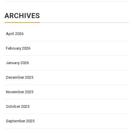
ARCHIVES
April 2026
February 2026
January 2026
December 2025
November 2025
October 2025
September 2025