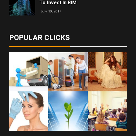
To Invest In BIM
July 10, 2017
POPULAR CLICKS