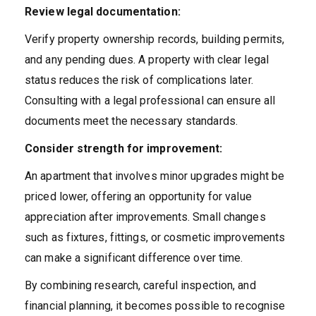
Review legal documentation:
Verify property ownership records, building permits,
and any pending dues. A property with clear legal
status reduces the risk of complications later.
Consulting with a legal professional can ensure all
documents meet the necessary standards.
Consider strength for improvement:
An apartment that involves minor upgrades might be
priced lower, offering an opportunity for value
appreciation after improvements. Small changes
such as fixtures, fittings, or cosmetic improvements
can make a significant difference over time.
By combining research, careful inspection, and
financial planning, it becomes possible to recognise