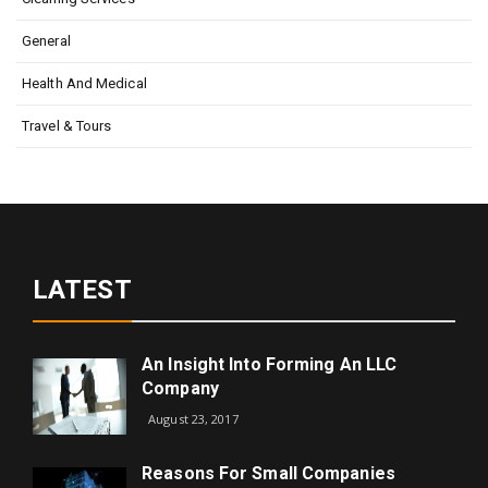
General
Health And Medical
Travel & Tours
LATEST
An Insight Into Forming An LLC
Company
August 23, 2017
Reasons For Small Companies