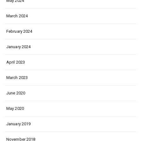
May 2024
March 2024
February 2024
January 2024
April 2023
March 2023
June 2020
May 2020
January 2019
November 2018