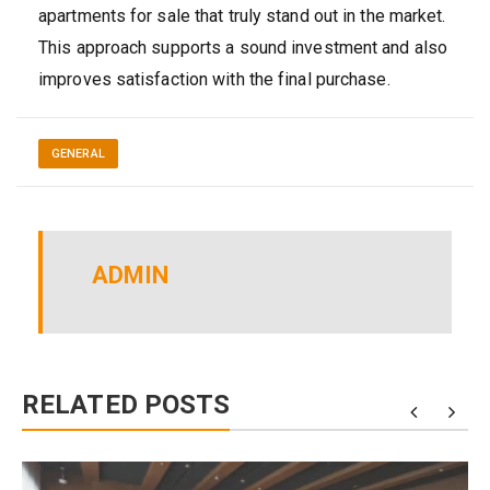
apartments for sale that truly stand out in the market.
This approach supports a sound investment and also
improves satisfaction with the final purchase.
GENERAL
ADMIN
RELATED POSTS