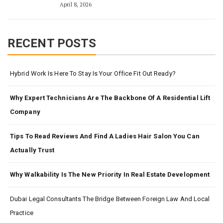
April 8, 2026
RECENT POSTS
Hybrid Work Is Here To Stay Is Your Office Fit Out Ready?
Why Expert Technicians Are The Backbone Of A Residential Lift
Company
Tips To Read Reviews And Find A Ladies Hair Salon You Can
Actually Trust
Why Walkability Is The New Priority In Real Estate Development
Dubai Legal Consultants The Bridge Between Foreign Law And Local
Practice