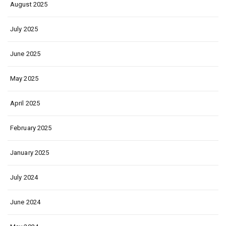
August 2025
July 2025
June 2025
May 2025
April 2025
February 2025
January 2025
July 2024
June 2024