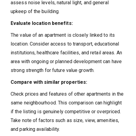
assess noise levels, natural light, and general
upkeep of the building.
Evaluate location benefits:
The value of an apartment is closely linked to its
location. Consider access to transport, educational
institutions, healthcare facilities, and retail areas. An
area with ongoing or planned development can have
strong strength for future value growth.
Compare with similar properties:
Check prices and features of other apartments in the
same neighbourhood. This comparison can highlight
if the listing is genuinely competitive or overpriced.
Take note of factors such as size, view, amenities,
and parking availability.