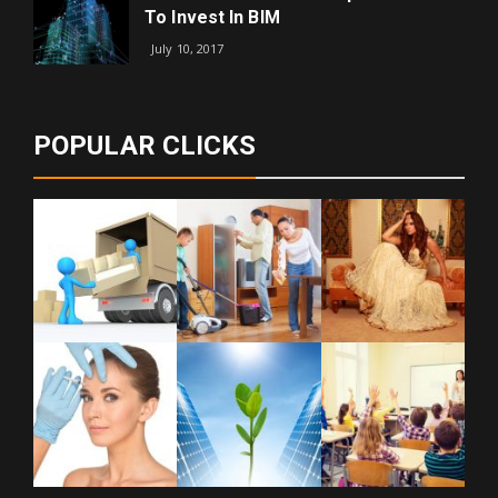
To Invest In BIM
July 10, 2017
POPULAR CLICKS