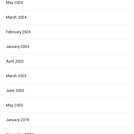
May 2024
March 2024
February 2024
January 2024
April 2023
March 2023
June 2020
May 2020
January 2019