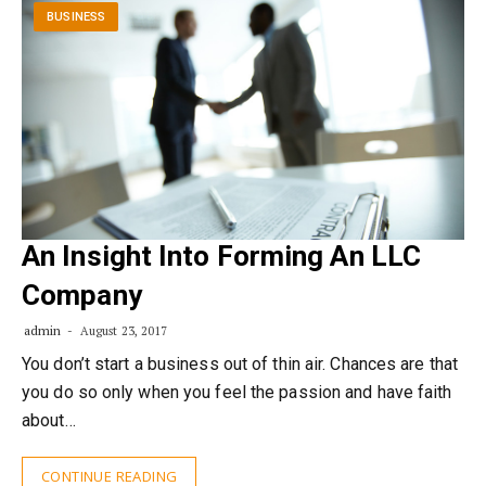
BUSINESS
An Insight Into Forming An LLC
Company
admin
August 23, 2017
You don’t start a business out of thin air. Chances are that
you do so only when you feel the passion and have faith
about…
CONTINUE READING