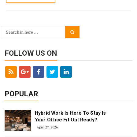
Search
Search
for:
FOLLOW US ON
POPULAR
Hybrid Work Is Here To Stay Is
Your Office Fit Out Ready?
April 27, 2026