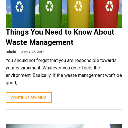
Things You Need to Know About
Waste Management
admin
August 28, 2017
You should not forget that you are responsible towards
your environment. Whatever you do effects the
environment. Basically, if the waste management won’t be
good,…
CONTINUE READING