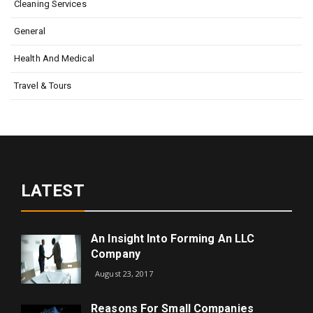
Cleaning Services
General
Health And Medical
Travel & Tours
LATEST
An Insight Into Forming An LLC
Company
August 23, 2017
Reasons For Small Companies