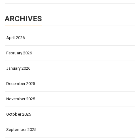
ARCHIVES
April 2026
February 2026
January 2026
December 2025
November 2025
October 2025
September 2025