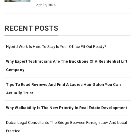
April 8, 2026
RECENT POSTS
Hybrid Work Is Here To Stay Is Your Office Fit Out Ready?
Why Expert Technicians Are The Backbone Of A Residential Lift
Company
Tips To Read Reviews And Find A Ladies Hair Salon You Can
Actually Trust
Why Walkability Is The New Priority In Real Estate Development
Dubai Legal Consultants The Bridge Between Foreign Law And Local
Practice