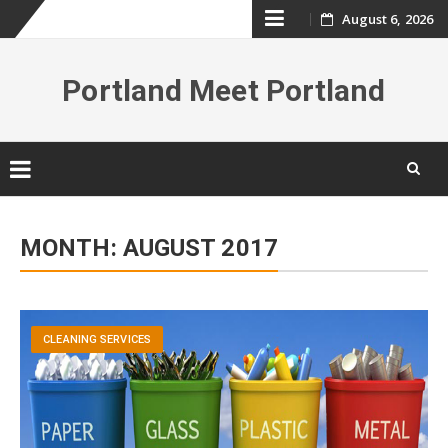
Skip
August 6, 2026
to
Portland Meet Portland
content
Skip
to
MONTH:
AUGUST 2017
content
CLEANING SERVICES