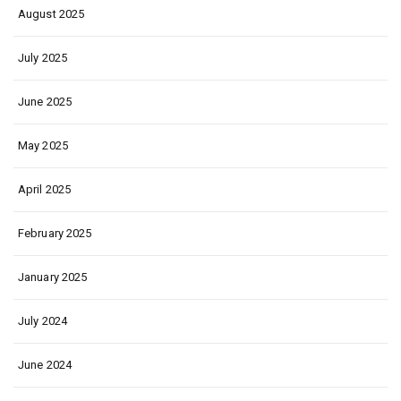
August 2025
July 2025
June 2025
May 2025
April 2025
February 2025
January 2025
July 2024
June 2024