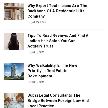
Why Expert Technicians Are The
Backbone Of A Residential Lift
Company
April 23, 2026
Tips To Read Reviews And Find A
Ladies Hair Salon You Can
Actually Trust
April 8, 2026
Why Walkability Is The New
Priority In Real Estate
Development
April 8, 2026
Dubai Legal Consultants The
Bridge Between Foreign Law And
Local Practice