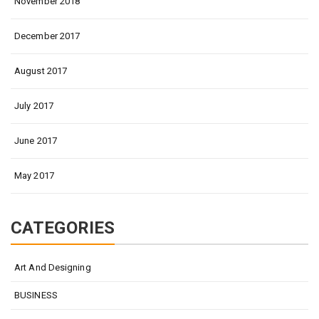
November 2018
December 2017
August 2017
July 2017
June 2017
May 2017
CATEGORIES
Art And Designing
BUSINESS